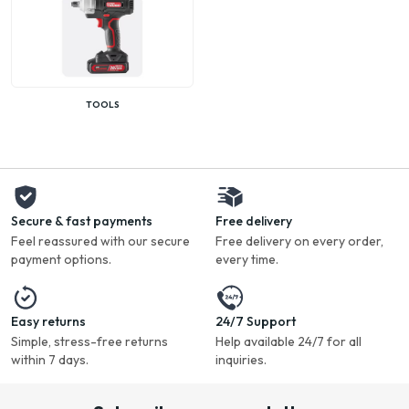
TOOLS
Secure & fast payments
Free delivery
Feel reassured with our secure
Free delivery on every order,
payment options.
every time.
Easy returns
24/7 Support
Simple, stress-free returns
Help available 24/7 for all
within 7 days.
inquiries.