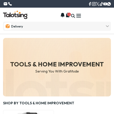
0
Delivery
TOOLS & HOME IMPROVEMENT
Serving You With Gratitude
SHOP BY TOOLS & HOME IMPROVEMENT