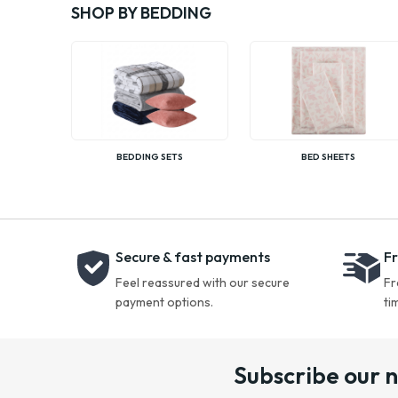
SHOP BY BEDDING
BEDDING SETS
BED SHEETS
Secure & fast payments
Fr
Feel reassured with our secure
Fr
payment options.
ti
Subscribe our 