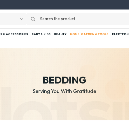
S & ACCESSORIES
BABY & KIDS
BEAUTY
HOME, GARDEN & TOOLS
ELECTRON
BEDDING
Serving You With Gratitude