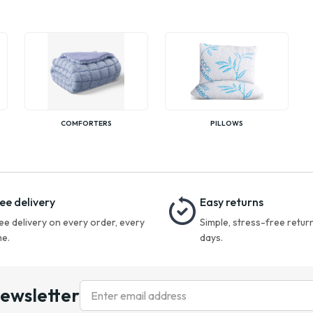
COMFORTERS
PILLOWS
ee delivery
Easy returns
ee delivery on every order, every
Simple, stress-free return
me.
days.
newsletter