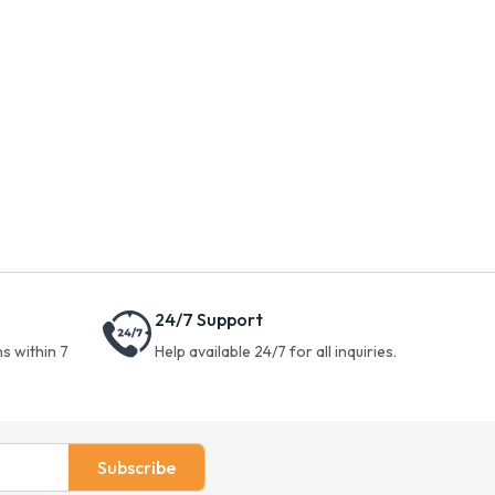
24/7 Support
s within 7
Help available 24/7 for all inquiries.
Subscribe