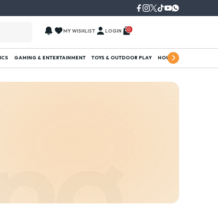
0
MY WISHLIST
LOGIN
ICS
GAMING & ENTERTAINMENT
TOYS & OUTDOOR PLAY
HOUSEHOLD ESSENTI