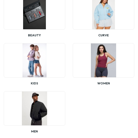
BEAUTY
CURVE
KIDS
WOMEN
MEN