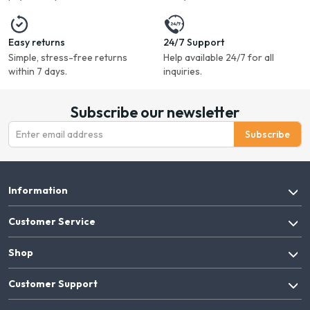
Easy returns
24/7 Support
Simple, stress-free returns
Help available 24/7 for all
within 7 days.
inquiries.
Subscribe our newsletter
Subscribe
Information
Customer Service
Shop
Customer Support