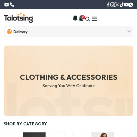
0
Delivery
CLOTHING & ACCESSORIES
Serving You With Gratitude
SHOP BY CATEGORY