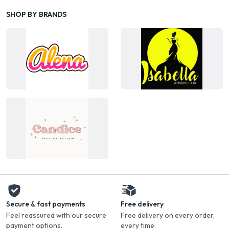
SHOP BY BRANDS
Secure & fast payments
Free delivery
Feel reassured with our secure
Free delivery on every order,
payment options.
every time.