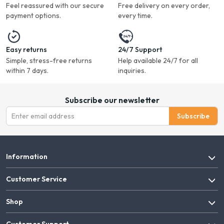
Feel reassured with our secure
Free delivery on every order,
payment options.
every time.
Easy returns
24/7 Support
Simple, stress-free returns
Help available 24/7 for all
within 7 days.
inquiries.
Subscribe our newsletter
Subscribe
Information
Customer Service
Shop