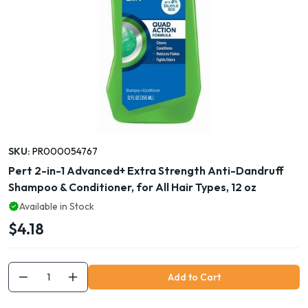
SKU:
PR000054767
Pert 2-in-1 Advanced+ Extra Strength Anti-Dandruff
Shampoo & Conditioner, for All Hair Types, 12 oz
Available in Stock
$4.18
Add to Cart