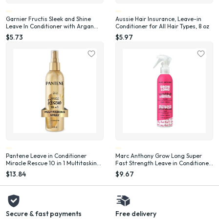
Garnier Fructis Sleek and Shine
Aussie Hair Insurance, Leave-in
Leave In Conditioner with Argan
Conditioner for All Hair Types, 8 oz
Oil, 10.2 fl oz
$5.73
$5.97
Pantene Leave in Conditioner
Marc Anthony Grow Long Super
Miracle Rescue 10 in 1 Multitasking
Fast Strength Leave in Conditioner
Spray, 5.7 fl oz
with Ginseng, 8.4 oz
$13.84
$9.67
Secure & fast payments
Free delivery