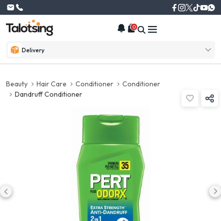
0
Delivery
Beauty
Hair Care
Conditioner
Conditioner
Dandruff Conditioner