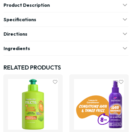
Product Description
Specifications
Directions
Ingredients
RELATED PRODUCTS