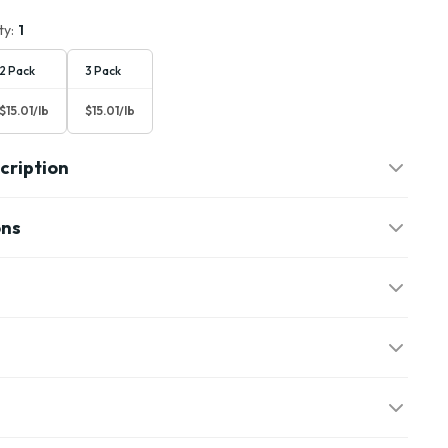
ty:
1
2 Pack
3 Pack
$15.01/lb
$15.01/lb
cription
ons