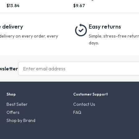
Multitasking Spray, 5.7 fl oz
Conditioner with Ginseng, 8.4 oz
$13.84
$9.67
 delivery
Easy returns
delivery on every order, every
Simple, stress-free return
days.
wsletter
Shop
Customer Support
Best Seller
Contact Us
Offers
FAQ
Shop by Brand