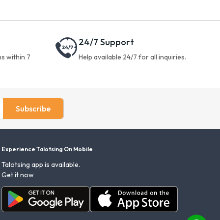
24/7 Support
s within 7
Help available 24/7 for all inquiries.
Subscribe
Experience Talotsing On Mobile
Talotsing app is available.
Get it now