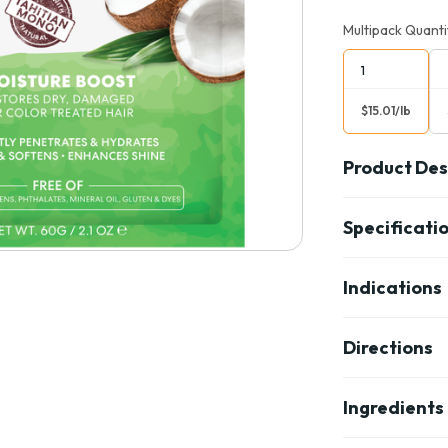
Multipack Quanti
1
$15.01/lb
Product Des
Specificati
Indications
Directions
Ingredients