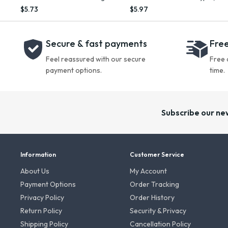
Oil, 10.2 fl oz
oz
$5.73
$5.97
Secure & fast payments
Free
Feel reassured with our secure
Free 
payment options.
time.
Subscribe our ne
Information
Customer Service
About Us
My Account
Payment Options
Order Tracking
Privacy Policy
Order History
Return Policy
Security & Privacy
Shipping Policy
Cancellation Policy