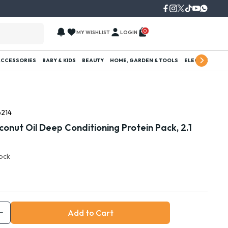
0
MY WISHLIST
LOGIN
ACCESSORIES
BABY & KIDS
BEAUTY
HOME, GARDEN & TOOLS
ELECTRONICS
214
onut Oil Deep Conditioning Protein Pack, 2.1
tock
Add to Cart