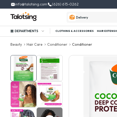
info@talotsing.com
(626) 615-0262
Delivery
DEPARTMENTS
CLOTHING & ACCESSORIES
HAIR EXTENSI
Beauty
Hair Care
Conditioner
Conditioner