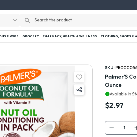
ONS & WIGS
GROCERY
PHARMACY, HEALTH & WELLNESS
CLOTHING, SHOES & 
SKU:
PR000056
Palmer'S Coc
Ounce
Available in S
$2.97