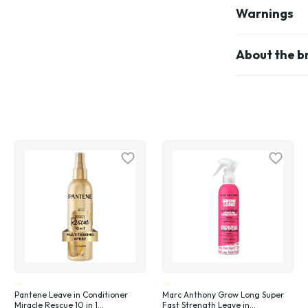
Warnings
About the b
Pantene Leave in Conditioner
Marc Anthony Grow Long Super
Miracle Rescue 10 in 1
Fast Strength Leave in