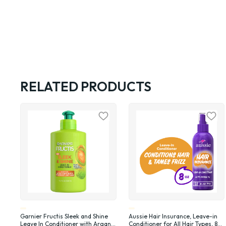
RELATED PRODUCTS
Garnier Fructis Sleek and Shine
Aussie Hair Insurance, Leave-in
Leave In Conditioner with Argan
Conditioner for All Hair Types, 8