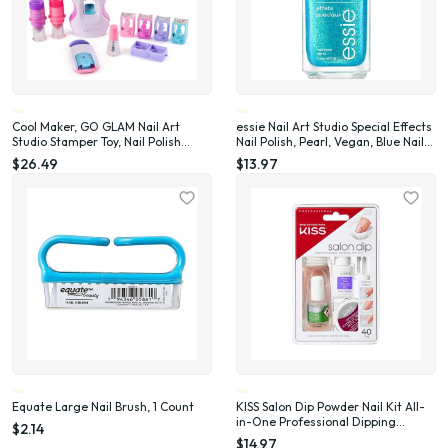
Cool Maker, GO GLAM Nail Art
essie Nail Art Studio Special Effects
Studio Stamper Toy, Nail Polish
Nail Polish, Pearl, Vegan, Blue Nail
Applique (Packaging May Vary)
Polish, Frosted Fantasy, 0.46 Fl Oz
$26.49
$13.97
Equate Large Nail Brush, 1 Count
KISS Salon Dip Powder Nail Kit All-
in-One Professional Dipping
$2.14
System Fake Nails Gel Nail Kit
$14.97