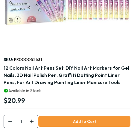
SKU:
PR000052631
12 Colors Nail Art Pens Set, DIY Nail Art Markers for Gel
Nails, 3D Nail Polish Pen, Graffiti Dotting Point Liner
Pens, For Art Drawing Painting Liner Manicure Tools
Available in Stock
$20.99
Add to Cart