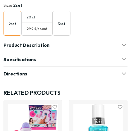
Size:
2set
20 ct
2set
3set
29.9 ¢/count
Product Description
Specifications
Directions
RELATED PRODUCTS