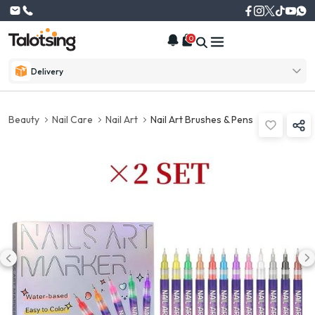
0
Delivery
Beauty
Nail Care
Nail Art
Nail Art Brushes & Pens