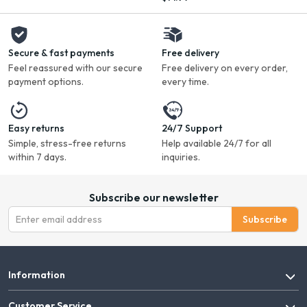
Secure & fast payments
Free delivery
Feel reassured with our secure
Free delivery on every order,
payment options.
every time.
Easy returns
24/7 Support
Simple, stress-free returns
Help available 24/7 for all
within 7 days.
inquiries.
Subscribe our newsletter
Subscribe
Information
Customer Service