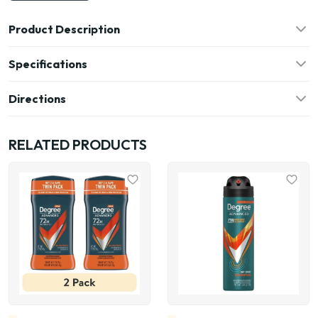
Product Description
Specifications
Directions
RELATED PRODUCTS