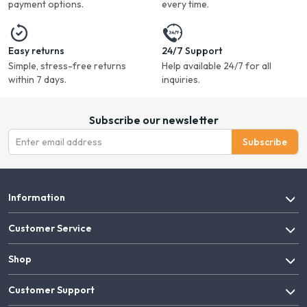
payment options.
every time.
Easy returns
24/7 Support
Simple, stress-free returns
Help available 24/7 for all
within 7 days.
inquiries.
Subscribe our newsletter
Subscribe
Information
Customer Service
Shop
Customer Support