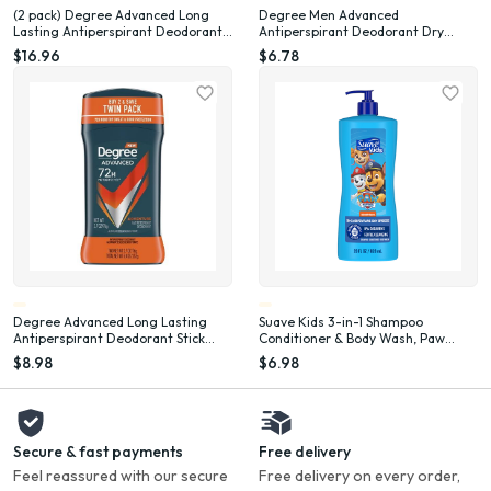
(2 pack) Degree Advanced Long
Degree Men Advanced
Lasting Antiperspirant Deodorant
Antiperspirant Deodorant Dry
Stick Twin Pack, Adventure, 2.7 oz
Spray for Men Adventure, 3.8 oz
$16.96
$6.78
Degree Advanced Long Lasting
Suave Kids 3-in-1 Shampoo
Antiperspirant Deodorant Stick
Conditioner & Body Wash, Paw
Twin Pack, Adventure, 2.7 oz
Patrol Adventure, 28 oz
$8.98
$6.98
Secure & fast payments
Free delivery
Feel reassured with our secure
Free delivery on every order,