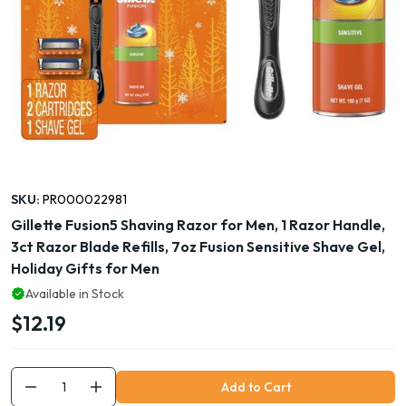
SKU:
PR000022981
Gillette Fusion5 Shaving Razor for Men, 1 Razor Handle,
3ct Razor Blade Refills, 7oz Fusion Sensitive Shave Gel,
Holiday Gifts for Men
Available in Stock
$12.19
Add to Cart