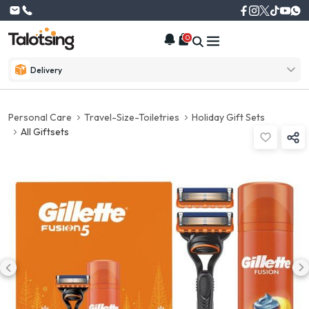
0
Delivery
Personal Care
Travel-Size-Toiletries
Holiday Gift Sets
All Giftsets