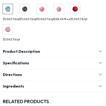
$1,063.76/qt
$1,063.76/qt
$1,063.76/qt
$28.49/fl oz
$1,063.76/qt
$1,063.76/qt
Product Description
Specifications
Directions
Ingredients
RELATED PRODUCTS