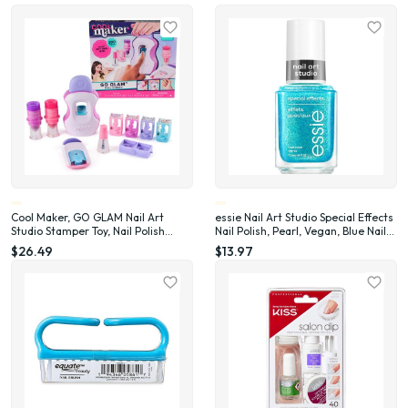
Cool Maker, GO GLAM Nail Art
essie Nail Art Studio Special Effects
Studio Stamper Toy, Nail Polish
Nail Polish, Pearl, Vegan, Blue Nail
Applique (Packaging May Vary)
Polish, Frosted Fantasy, 0.46 Fl Oz
$26.49
$13.97