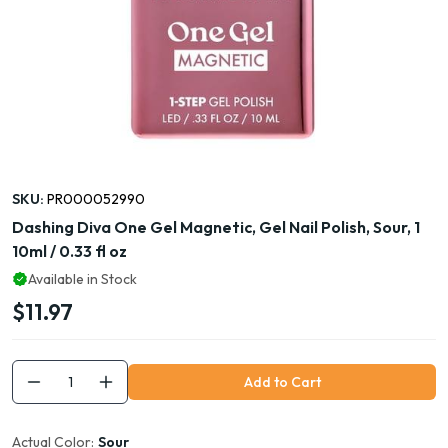
SKU:
PR000052990
Dashing Diva One Gel Magnetic, Gel Nail Polish, Sour, 1
10ml / 0.33 fl oz
Available in Stock
$11.97
Add to Cart
Actual Color:
Sour