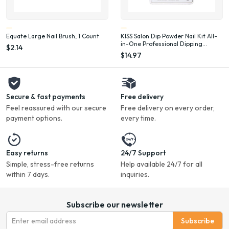
Equate Large Nail Brush, 1 Count
KISS Salon Dip Powder Nail Kit All-
in-One Professional Dipping
$2.14
System Fake Nails Gel Nail Kit
$14.97
Secure & fast payments
Free delivery
Feel reassured with our secure
Free delivery on every order,
payment options.
every time.
Easy returns
24/7 Support
Simple, stress-free returns
Help available 24/7 for all
within 7 days.
inquiries.
Subscribe our newsletter
Subscribe