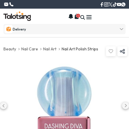
0
Delivery
Beauty
Nail Care
Nail Art
Nail Art Polish Strips