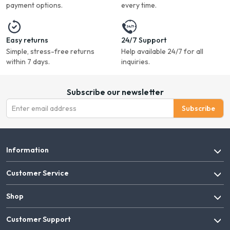
payment options.
every time.
Easy returns
24/7 Support
Simple, stress-free returns
Help available 24/7 for all
within 7 days.
inquiries.
Subscribe our newsletter
Subscribe
Information
Customer Service
Shop
Customer Support