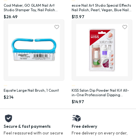
Cool Maker, GO GLAM Nail Art
essie Nail Art Studio Special Effects
Studio Stamper Toy, Nail Polish
Nail Polish, Pearl, Vegan, Blue Nail
Applique (Packaging May Vary)
Polish, Frosted Fantasy, 0.46 Fl Oz
$26.49
$13.97
Equate Large Nail Brush, 1 Count
KISS Salon Dip Powder Nail Kit All-
in-One Professional Dipping
$2.14
System Fake Nails Gel Nail Kit
$14.97
Secure & fast payments
Free delivery
Feel reassured with our secure
Free delivery on every order,