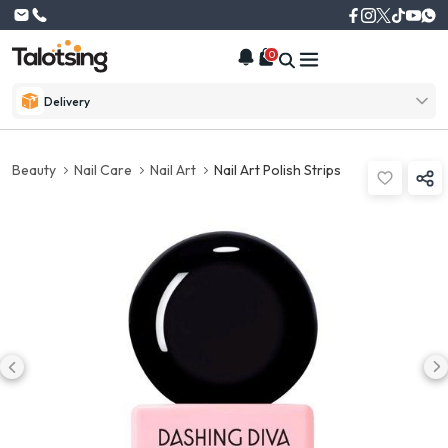
0
Delivery
Beauty
Nail Care
Nail Art
Nail Art Polish Strips