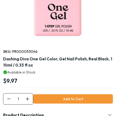
SKU:
PR000053046
Dashing Diva One Gel Color, Gel Nail Polish, Real Black, 1
10ml / 0.33 fl oz
Available in Stock
$9.97
Add to Cart
Product Description