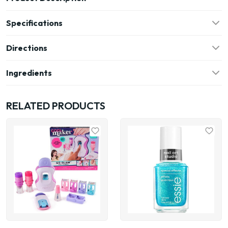
Specifications
Directions
Ingredients
RELATED PRODUCTS