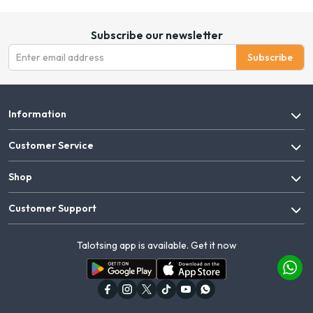
Subscribe our newsletter
Subscribe
Information
Customer Service
Shop
Customer Support
Talotsing app is available. Get it now