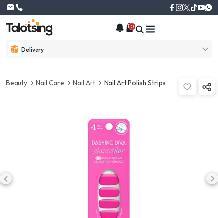
0
Delivery
Beauty
Nail Care
Nail Art
Nail Art Polish Strips