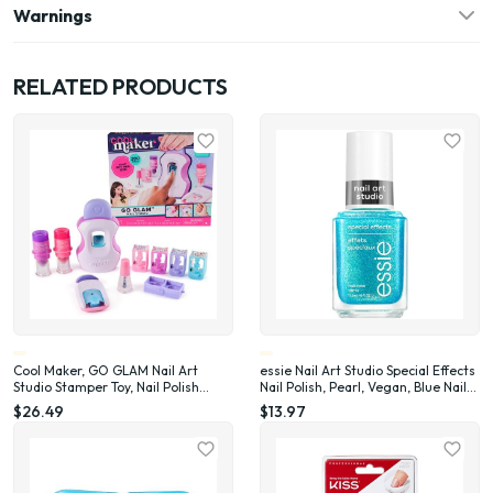
Warnings
RELATED PRODUCTS
Cool Maker, GO GLAM Nail Art
essie Nail Art Studio Special Effects
Studio Stamper Toy, Nail Polish
Nail Polish, Pearl, Vegan, Blue Nail
Applique (Packaging May Vary)
Polish, Frosted Fantasy, 0.46 Fl Oz
$26.49
$13.97