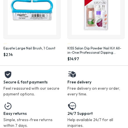
Equate Large Nail Brush, 1 Count
KISS Salon Dip Powder Nail Kit All-
in-One Professional Dipping
$2.14
System Fake Nails Gel Nail Kit
$14.97
Secure & fast payments
Free delivery
Feel reassured with our secure
Free delivery on every order,
payment options.
every time.
Easy returns
24/7 Support
Simple, stress-free returns
Help available 24/7 for all
within 7 days.
inquiries.