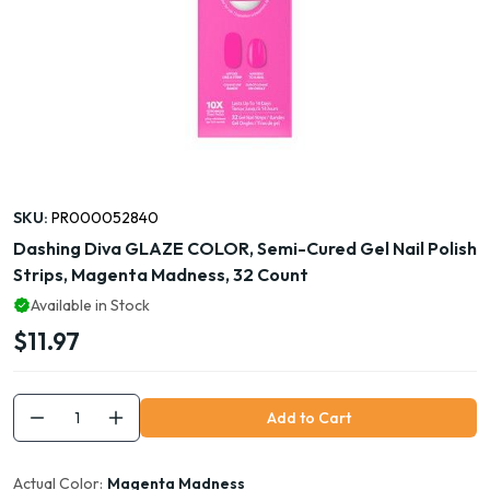
SKU:
PR000052840
Dashing Diva GLAZE COLOR, Semi-Cured Gel Nail Polish
Strips, Magenta Madness, 32 Count
Available in Stock
$11.97
Add to Cart
Actual Color:
Magenta Madness