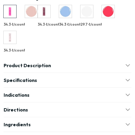
34.3 ¢/count
34.3 ¢/count
34.3 ¢/count
29.7 ¢/count
34.3 ¢/count
Product Description
Specifications
Indications
Directions
Ingredients