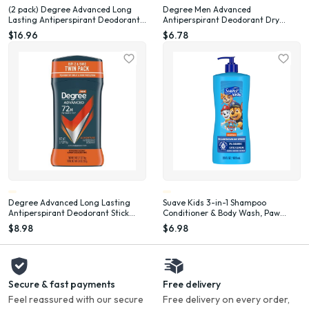
(2 pack) Degree Advanced Long
Degree Men Advanced
Lasting Antiperspirant Deodorant
Antiperspirant Deodorant Dry
Stick Twin Pack, Adventure, 2.7 oz
Spray for Men Adventure, 3.8 oz
$16.96
$6.78
Degree Advanced Long Lasting
Suave Kids 3-in-1 Shampoo
Antiperspirant Deodorant Stick
Conditioner & Body Wash, Paw
Twin Pack, Adventure, 2.7 oz
Patrol Adventure, 28 oz
$8.98
$6.98
Secure & fast payments
Free delivery
Feel reassured with our secure
Free delivery on every order,