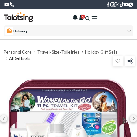
0
Delivery
Personal Care
Travel-Size-Toiletries
Holiday Gift Sets
All Giftsets