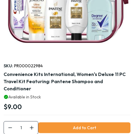
SKU:
PR000022984
Convenience Kits International, Women's Deluxe 11 PC
Travel Kit Featuring: Pantene Shampoo and
Conditioner
Available in Stock
$9.00
Add to Cart