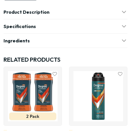
Product Description
Specifications
Ingredients
RELATED PRODUCTS