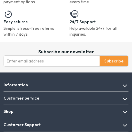
payment options.
every time.
Easy returns
24/7 Support
Simple, stress-free returns
Help available 24/7 for all
within 7 days.
inquiries.
Subscribe our newsletter
Subscribe
Information
Customer Service
Shop
Customer Support