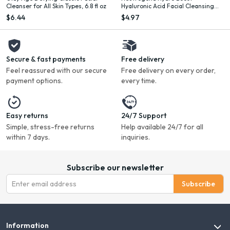
Cleanser for All Skin Types, 6.8 fl oz
Hyaluronic Acid Facial Cleansing
Gel, 2 fl. oz
$6.44
$4.97
Secure & fast payments
Free delivery
Feel reassured with our secure
Free delivery on every order,
payment options.
every time.
Easy returns
24/7 Support
Simple, stress-free returns
Help available 24/7 for all
within 7 days.
inquiries.
Subscribe our newsletter
Subscribe
Information