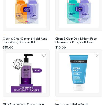
Clean & Clear Day and Night Acne
Clean & Clear Day & Night Face
Face Wash, Oil-Free, 8 fl oz
Cleansers, 2 Pack, 2 x 8 fl. oz
$10.66
$10.66
Olay Age Defying Classic Facial
Neutrogena Hydro Boost