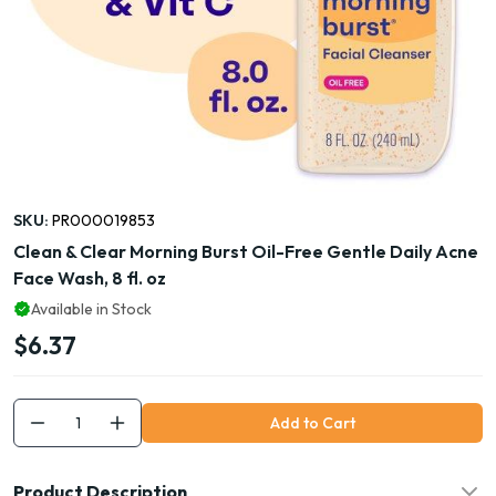
SKU:
PR000019853
Clean & Clear Morning Burst Oil-Free Gentle Daily Acne
Face Wash, 8 fl. oz
Available in Stock
$6.37
Add to Cart
Product Description