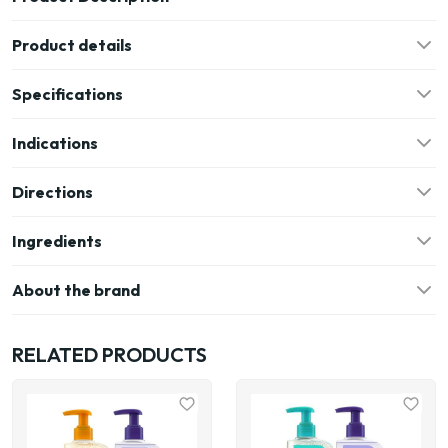
Product details
Specifications
Indications
Directions
Ingredients
About the brand
RELATED PRODUCTS