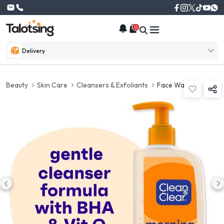
0
Delivery
Beauty
Skin Care
Cleansers & Exfoliants
Face Wash